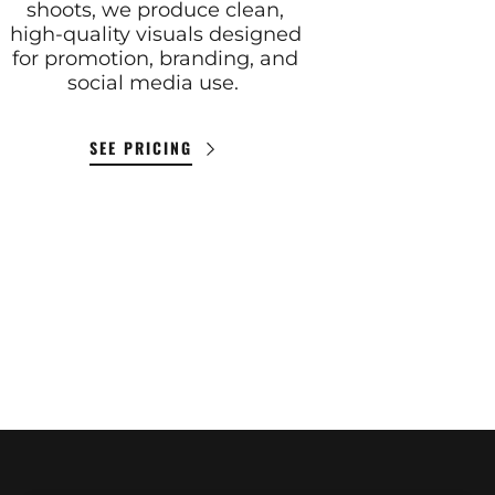
shoots, we produce clean,
high-quality visuals designed
for promotion, branding, and
social media use.
SEE PRICING