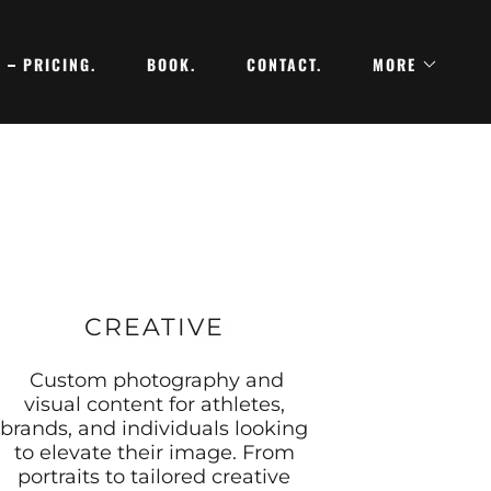
PRICING.
BOOK.
CONTACT.
MORE
CREATIVE
Custom photography and
visual content for athletes,
brands, and individuals looking
to elevate their image. From
portraits to tailored creative