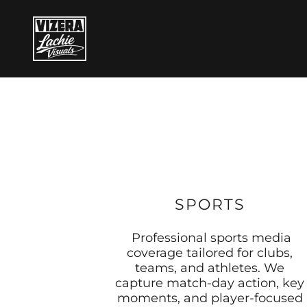
SPORTS
Professional sports media
coverage tailored for clubs,
teams, and athletes. We
capture match-day action, key
moments, and player-focused