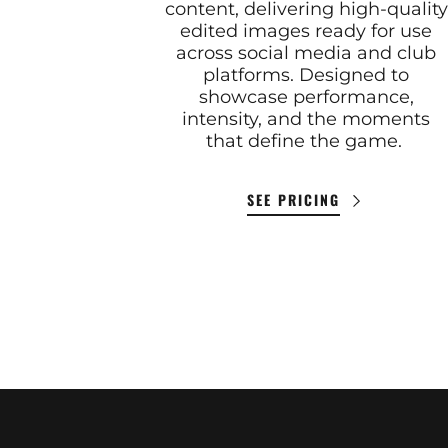
content, delivering high-quality
edited images ready for use
across social media and club
platforms. Designed to
showcase performance,
intensity, and the moments
that define the game.
SEE PRICING