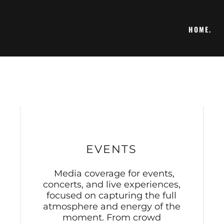
HOME.
EVENTS
Media coverage for events,
concerts, and live experiences,
focused on capturing the full
atmosphere and energy of the
moment. From crowd