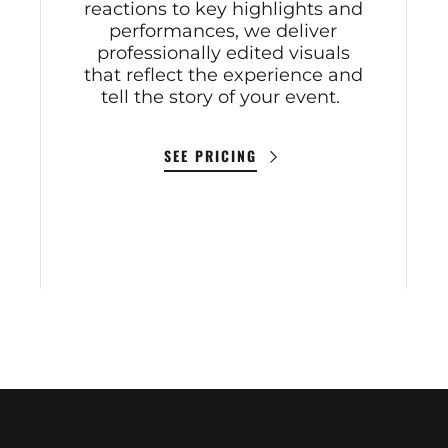
reactions to key highlights and
performances, we deliver
professionally edited visuals
that reflect the experience and
tell the story of your event.
SEE PRICING