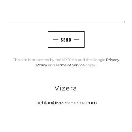
SEND
This site is protected by reCAPTCHA and the Google
Privacy
Policy
and
Terms of Service
apply.
Vizera
lachlan@vizeramedia.com