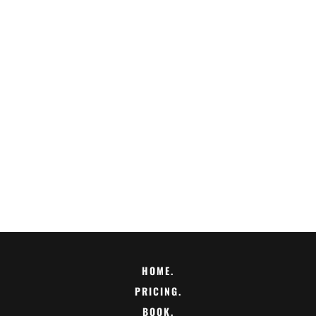
HOME.
PRICING.
BOOK.