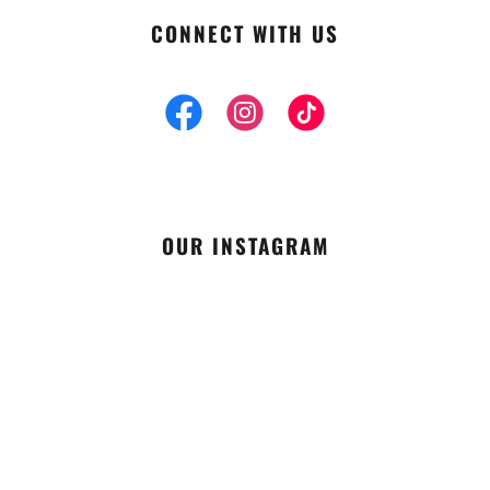
CONNECT WITH US
OUR INSTAGRAM