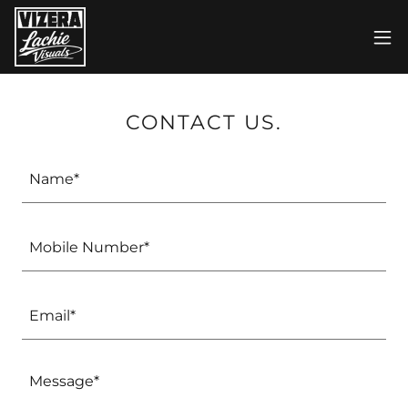
CONTACT US.
Name*
Mobile Number*
Email*